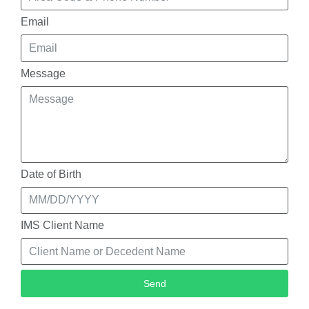
Email
Message
Date of Birth
IMS Client Name
Send