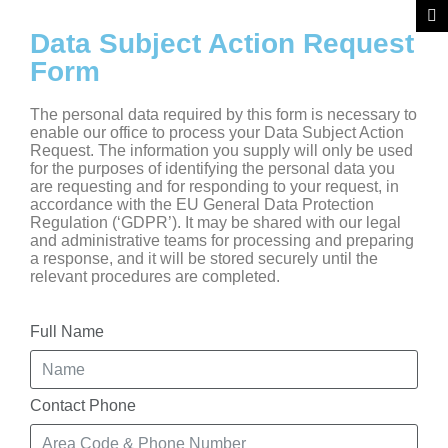
Data Subject Action Request
Form
The personal data required by this form is necessary to
enable our office to process your Data Subject Action
Request. The information you supply will only be used
for the purposes of identifying the personal data you
are requesting and for responding to your request, in
accordance with the EU General Data Protection
Regulation (‘GDPR’). It may be shared with our legal
and administrative teams for processing and preparing
a response, and it will be stored securely until the
relevant procedures are completed.
Full Name
Contact Phone