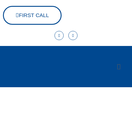
FIRST CALL