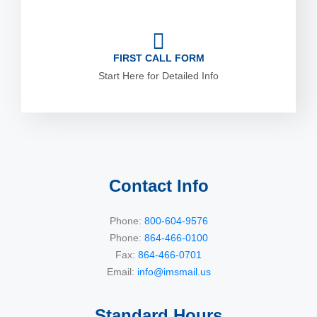
FIRST CALL FORM
Start Here for Detailed Info
Contact Info
Phone:
800-604-9576
Phone:
864-466-0100
Fax:
864-466-0701
Email:
info@imsmail.us
Standard Hours