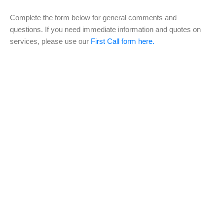
Complete the form below for general comments and
questions. If you need immediate information and quotes on
services, please use our
First Call form here.