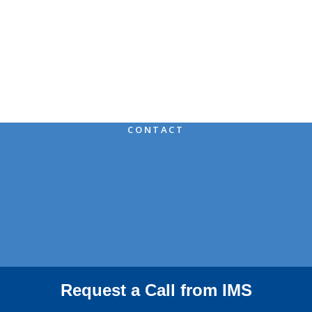
IMS Means You Can
Rest
Assured
CONTACT
Request a Call from IMS