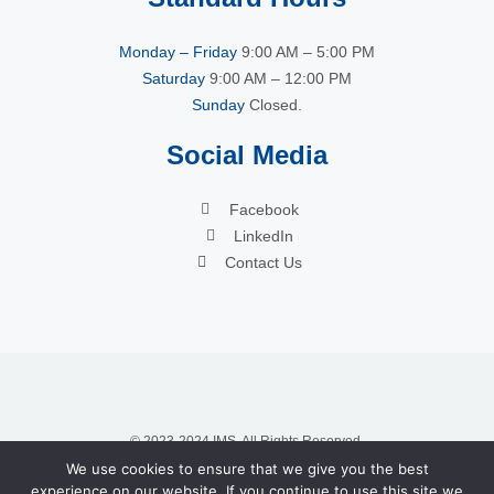
Monday – Friday
9:00 AM – 5:00 PM
Saturday
9:00 AM – 12:00 PM
Sunday
Closed.
Social Media
Facebook
LinkedIn
Contact Us
© 2023-2024 IMS. All Rights Reserved.
We use cookies to ensure that we give you the best
experience on our website. If you continue to use this site we