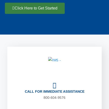
Click Here to Get Started
CALL FOR IMMEDIATE ASSISTANCE
800-604-9576