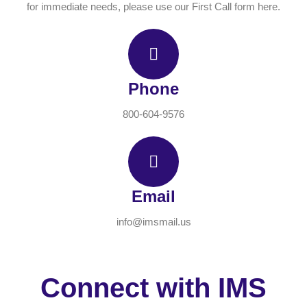
for immediate needs, please use our First Call form here.
Phone
800-604-9576
Email
info@imsmail.us
Connect with IMS