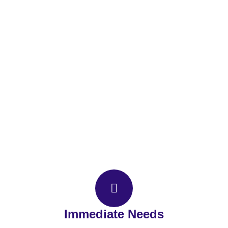
Contact IMS
Immediate Needs