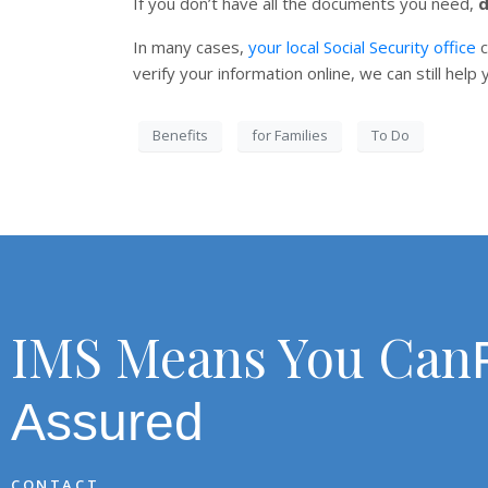
If you don’t have all the documents you need,
d
In many cases,
your local Social Security office
c
verify your information online, we can still hel
Benefits
for Families
To Do
IMS Means You Can
Assured
CONTACT