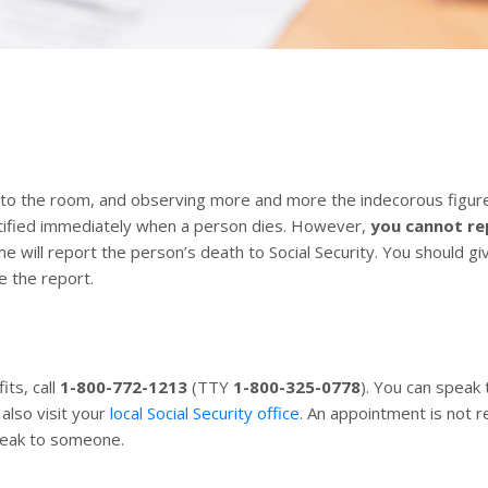
o the room, and observing more and more the indecorous figure 
otified immediately when a person dies. However,
you cannot re
me will report the person’s death to Social Security. You should 
e the report.
its, call
1-800-772-1213
(TTY
1-800-325-0778
). You can speak
also visit your
local Social Security office
. An appointment is not r
peak to someone.