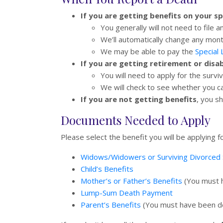
If you are getting benefits on your s
You generally will not need to file a
We’ll automatically change any mont
We may be able to pay the
Special
If you are getting retirement or disa
You will need to apply for the survi
We will check to see whether you c
If you are not getting benefits
, you s
Documents Needed to Apply
Please select the benefit you will be applying
Widows/Widowers or Surviving Divorced 
Child’s Benefits
Mother’s or Father’s Benefits
(You must h
Lump-Sum Death Payment
Parent’s Benefits
(You must have been dep