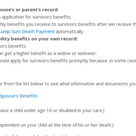
pouse’s or parent’s record
:
n application for survivors benefits.
hly benefits you receive to survivors benefits after we receive t
 Lump-Sum Death Payment
automatically.
bility benefits on your own record:
vors benefits.
an get a higher benefit as a widow or widower.
hould apply for survivors benefits promptly because, in some case
 for from the list below to see what information and documents y
Spouse’s Benefits
ave a child under age 16 or disabled in your care.)
endent on your child at the time of his or her death.)