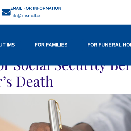
EMAIL FOR INFORMATION
info@imsmail.us
Category:
Social Securit
UT IMS
FOR FAMILIES
FOR FUNERAL HO
r Social Security Ben
’s Death