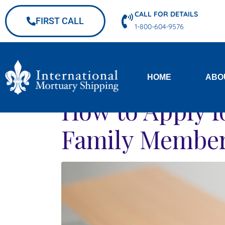
CALL FOR DETAILS
FIRST CALL
1-800-604-9576
HOME
ABO
How to Apply fo
Family Member