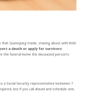
that Queequeg made, staving about with little
port a death or apply for survivors
give the funeral home the deceased person’s
 to a Social Security representative between 7
equired, but if you call ahead and schedule one,