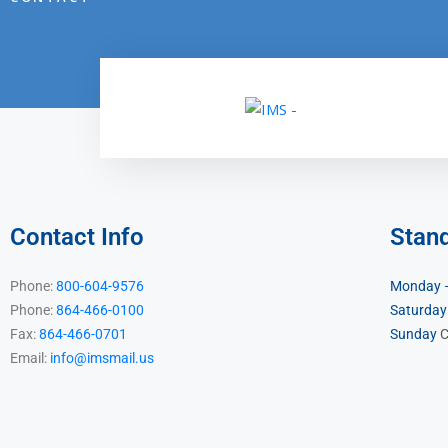
Contact Info
Stan
Phone:
800-604-9576
Monday –
Phone:
864-466-0100
Saturday
Fax:
864-466-0701
Sunday
C
Email:
info@imsmail.us