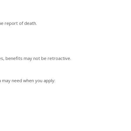
he report of death.
s, benefits may not be retroactive.
ou may need when you apply: