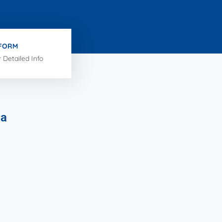
 FORM
r Detailed Info
ia