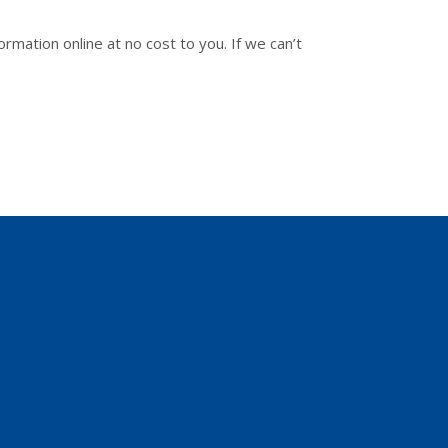
ormation online at no cost to you. If we can’t