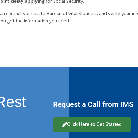
on’t delay applying
for Social Security.
an contact your state Bureau of Vital Statistics and verify your inf
p you get the information you need.
Rest
Request a Call from IMS
Click Here to Get Started