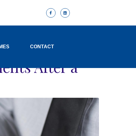
y
MES
CONTACT
efits After a