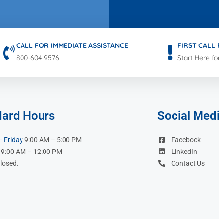
CALL FOR IMMEDIATE ASSISTANCE
FIRST CALL
800-604-9576
Start Here fo
dard Hours
Social Med
 Friday
9:00 AM – 5:00 PM
Facebook
9:00 AM – 12:00 PM
LinkedIn
losed.
Contact Us