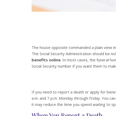
The house opposite commanded a plain view int
The Social Security Administration should be n
benefits online
. In most cases, the funeral ho
Social Security number if you want them to mak
If you need to report a death or apply for benef
a.m. and 7 p.m. Monday through Friday. You can 
it may reduce the time you spend waiting to s
When You Report a Death