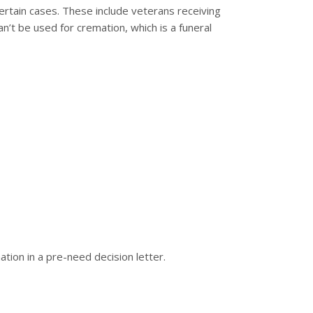
 certain cases. These include veterans receiving
an’t be used for cremation, which is a funeral
mation in a pre-need decision letter.