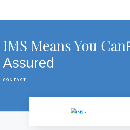
IMS Means You Can
Assured
CONTACT