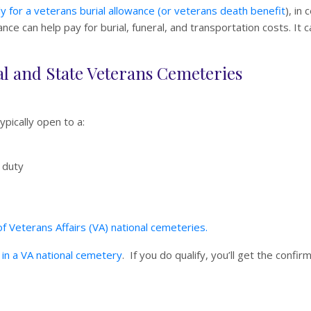
y for a veterans burial allowance (or veterans death benefit
), in
ce can help pay for burial, funeral, and transportation costs. It c
onal and State Veterans Cemeteries
typically open to a:
 duty
f Veterans Affairs (VA) national cemeteries.
al in a VA national cemetery
. If you do qualify, you’ll get the confir