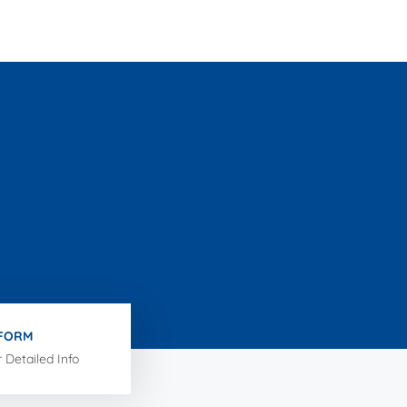
 FORM
r Detailed Info