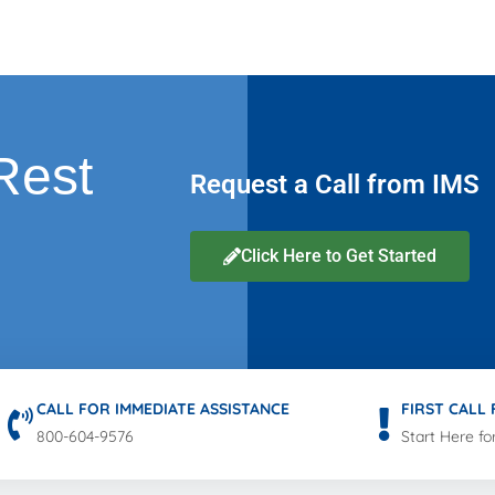
Rest
Request a Call from IMS
Click Here to Get Started
CALL FOR IMMEDIATE ASSISTANCE
FIRST CALL
800-604-9576
Start Here fo