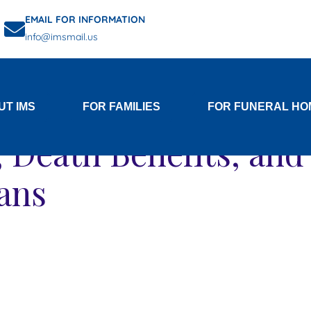
EMAIL FOR INFORMATION
info@imsmail.us
Category:
for Veterans
UT IMS
FOR FAMILIES
FOR FUNERAL HO
s, Death Benefits, an
rans