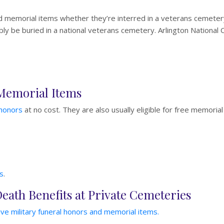
d memorial items whether they’re interred in a veterans cemetery
y be buried in a national veterans cemetery. Arlington National Ce
 Memorial Items
 honors
at no cost. They are also usually eligible for free memorial
s
.
Death Benefits at Private Cemeteries
ve military funeral honors and memorial items.