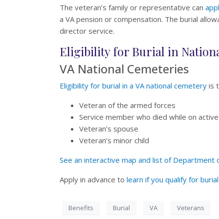
The veteran’s family or representative can
appl
a VA pension or compensation. The burial allowan
director service.
Eligibility for Burial in Nati
VA National Cemeteries
Eligibility for burial in a VA national cemetery
is 
Veteran of the armed forces
Service member who died while on active
Veteran’s spouse
Veteran’s minor child
See an interactive map and list of Department o
Apply in advance to
learn if you qualify for buri
Benefits
Burial
VA
Veterans