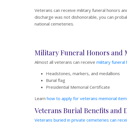
Veterans can receive military funeral honors an
discharge was not dishonorable, you can probabl
national cemeteries.
Military Funeral Honors and
Almost all veterans can receive
military funeral
Headstones, markers, and medallions
Burial flag
Presidential Memorial Certificate
Learn
how to apply for veterans memorial item
Veterans Burial Benefits and 
Veterans buried in private cemeteries can recei