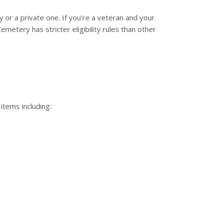
 or a private one. If you’re a veteran and your
metery has stricter eligibility rules than other
 items including: