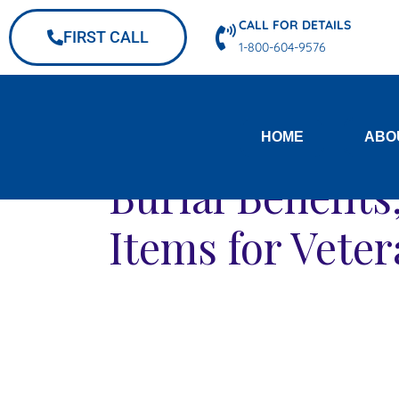
CALL FOR DETAILS
FIRST CALL
1-800-604-9576
HOME
ABO
Burial Benefit
Items for Vete