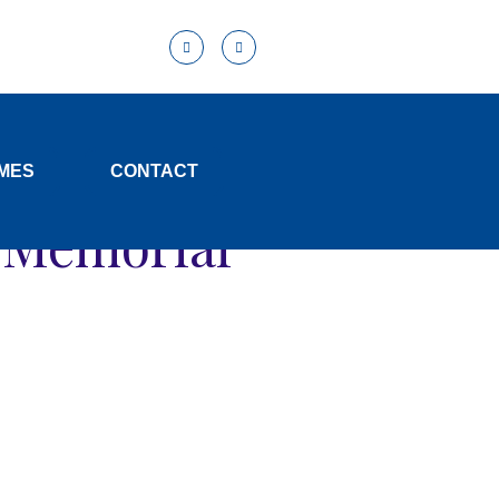
MES
CONTACT
d Memorial