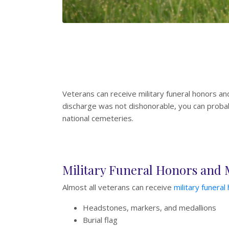
Veterans can receive military funeral honors an
discharge was not dishonorable, you can probabl
national cemeteries.
Military Funeral Honors and
Almost all veterans can receive
military funeral
Headstones, markers, and medallions
Burial flag