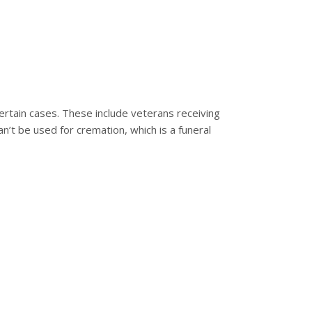
 certain cases. These include veterans receiving
an’t be used for cremation, which is a funeral