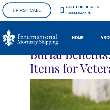
CALL FOR DETAILS
FIRST CALL
1-800-604-9576
HOME
ABO
Burial Benefit
Items for Vete