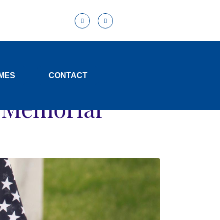
MES
CONTACT
d Memorial