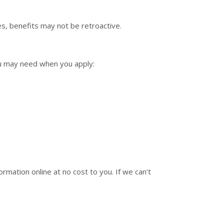
s, benefits may not be retroactive.
ou may need when you apply:
ormation online at no cost to you. If we can’t