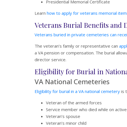
Presidential Memorial Certificate
Learn
how to apply for veterans memorial item
Veterans Burial Benefits and 
Veterans buried in private cemeteries can recei
The veteran’s family or representative can
appl
a VA pension or compensation. The burial allowan
director service.
Eligibility for Burial in Nati
VA National Cemeteries
Eligibility for burial in a VA national cemetery
is 
Veteran of the armed forces
Service member who died while on active
Veteran’s spouse
Veteran’s minor child