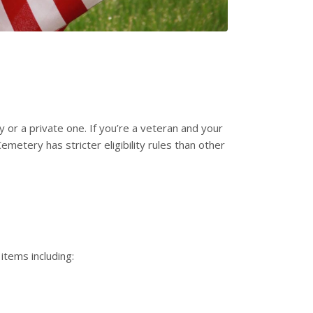
 or a private one. If you’re a veteran and your
metery has stricter eligibility rules than other
 items including: