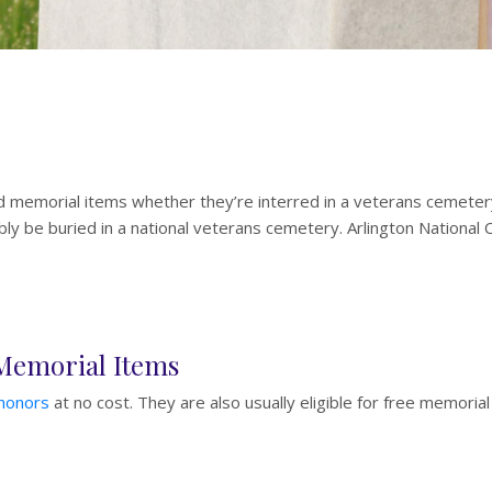
d memorial items whether they’re interred in a veterans cemetery
y be buried in a national veterans cemetery. Arlington National Ce
 Memorial Items
 honors
at no cost. They are also usually eligible for free memorial