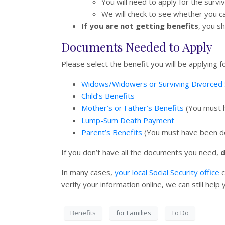
You will need to apply for the survi
We will check to see whether you c
If you are not getting benefits
, you s
Documents Needed to Apply
Please select the benefit you will be applying
Widows/Widowers or Surviving Divorced 
Child’s Benefits
Mother’s or Father’s Benefits
(You must h
Lump-Sum Death Payment
Parent’s Benefits
(You must have been dep
If you don’t have all the documents you need,
d
In many cases,
your local Social Security office
c
verify your information online, we can still hel
Benefits
for Families
To Do