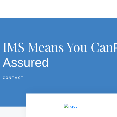
IMS Means You Can
Assured
CONTACT