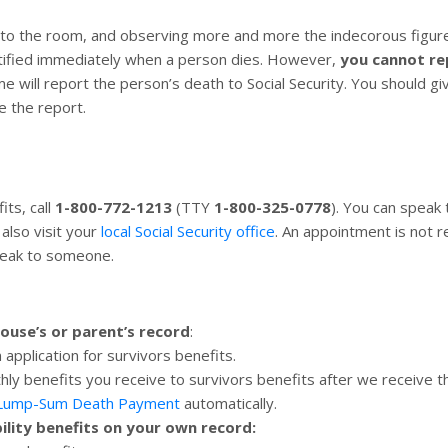
o the room, and observing more and more the indecorous figure 
otified immediately when a person dies. However,
you cannot re
me will report the person’s death to Social Security. You should 
e the report.
its, call
1-800-772-1213
(TTY
1-800-325-0778
). You can speak
also visit your
local Social Security office
. An appointment is not r
peak to someone.
pouse’s or parent’s record
:
n application for survivors benefits.
hly benefits you receive to survivors benefits after we receive t
 Lump-Sum Death Payment
automatically.
bility benefits on your own record: