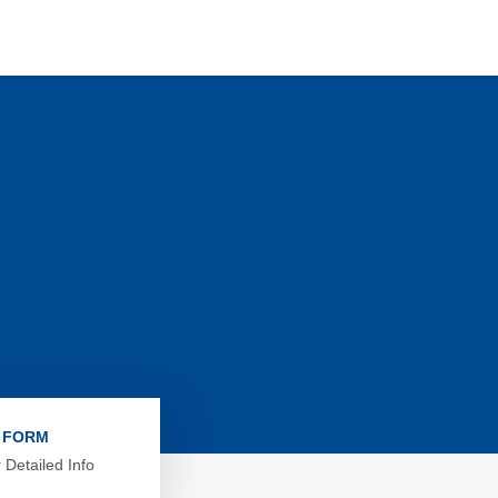
L FORM
 Detailed Info