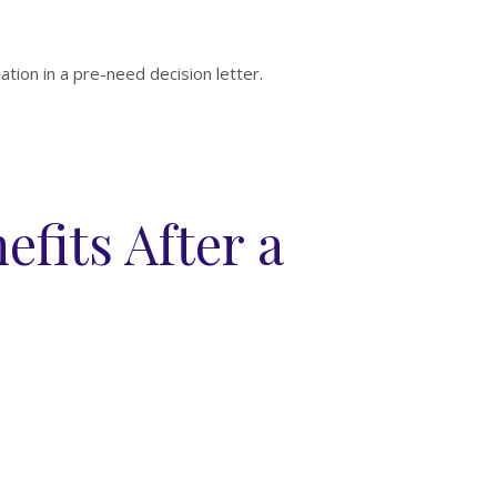
mation in a pre-need decision letter.
efits After a