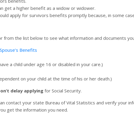
vors benefits.
an get a higher benefit as a widow or widower.
hould apply for survivors benefits promptly because, in some case
 for from the list below to see what information and documents y
Spouse’s Benefits
ave a child under age 16 or disabled in your care.)
endent on your child at the time of his or her death.)
on’t delay applying
for Social Security.
an contact your state Bureau of Vital Statistics and verify your inf
p you get the information you need.