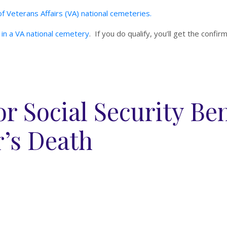
f Veterans Affairs (VA) national cemeteries.
al in a VA national cemetery
. If you do qualify, you’ll get the confir
r Social Security Ben
’s Death