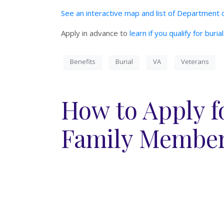
See an interactive map and list of Department o
Apply in advance to
learn if you qualify for buri
Benefits
Burial
VA
Veterans
How to Apply fo
Family Member