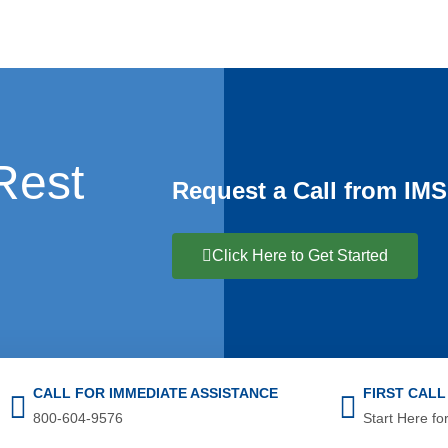
Rest
Request a Call from IMS
Click Here to Get Started
CALL FOR IMMEDIATE ASSISTANCE
FIRST CAL
800-604-9576
Start Here for