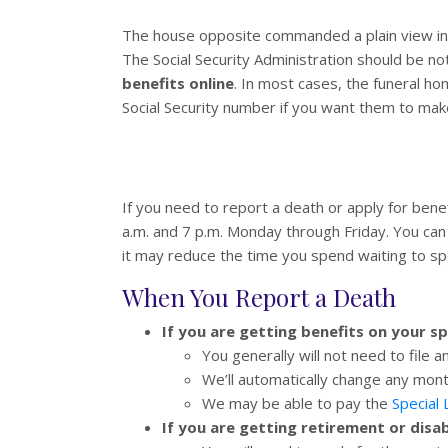
The house opposite commanded a plain view int
The Social Security Administration should be n
benefits online
. In most cases, the funeral ho
Social Security number if you want them to mak
If you need to report a death or apply for benef
a.m. and 7 p.m. Monday through Friday. You can 
it may reduce the time you spend waiting to s
When You Report a Death
If you are getting benefits on your s
You generally will not need to file a
We’ll automatically change any mont
We may be able to pay the
Special
If you are getting retirement or disa