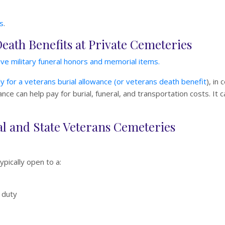
s
.
Death Benefits at Private Cemeteries
ve military funeral honors and memorial items.
y for a veterans burial allowance (or veterans death benefit
), in
ce can help pay for burial, funeral, and transportation costs. It c
onal and State Veterans Cemeteries
typically open to a:
 duty