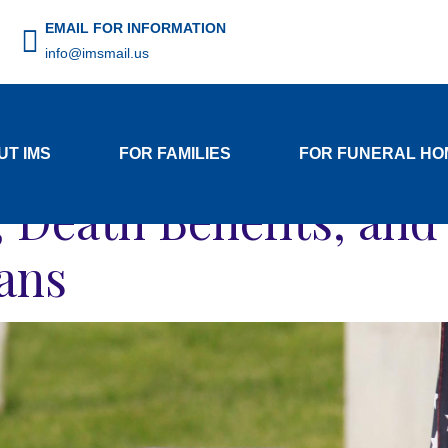
EMAIL FOR INFORMATION
info@imsmail.us
Author:
resources
UT IMS
FOR FAMILIES
FOR FUNERAL HO
s, Death Benefits, an
rans