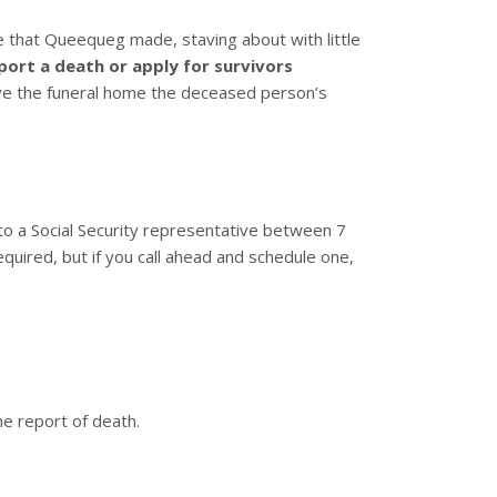
that Queequeg made, staving about with little
port a death or apply for survivors
give the funeral home the deceased person’s
 to a Social Security representative between 7
equired, but if you call ahead and schedule one,
he report of death.