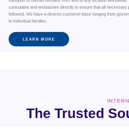
transport of human remains from and to any location worldwide.
consulates and embassies directly to ensure that all necessary p
followed. We have a diverse customer-base ranging from gove
to individual families.
LEARN MORE
INTER
The Trusted So