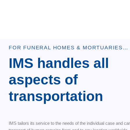
FOR FUNERAL HOMES & MORTUARIES…
IMS handles all
aspects of
transportation
IMS tailors its service to the needs of the individual case and ca