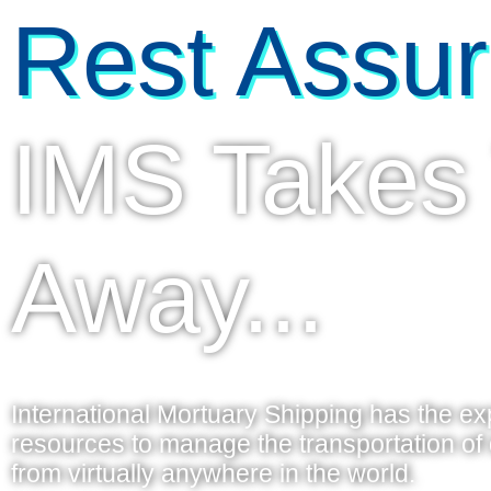
Rest Assur
IMS Takes
Away...
International Mortuary Shipping has the e
resources to manage the transportation o
from virtually anywhere in the world.