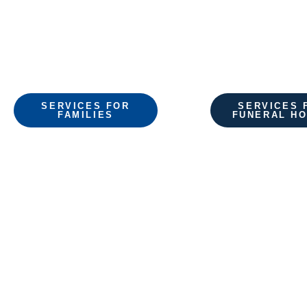
shipping.
SERVICES FOR
SERVICES 
FAMILIES
FUNERAL H