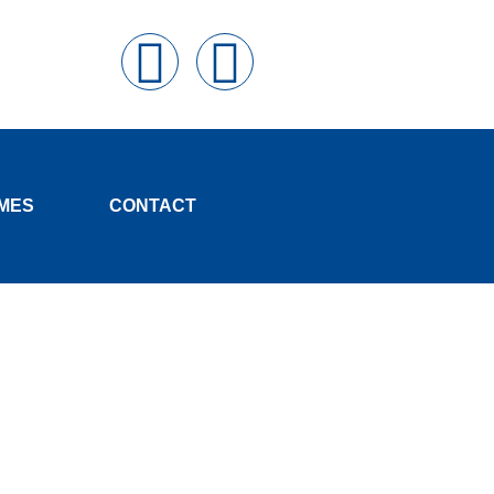
MES
CONTACT