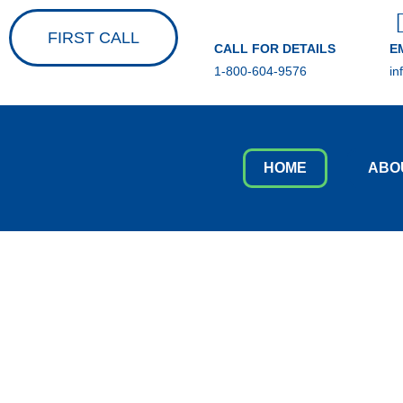
FIRST CALL
CALL FOR DETAILS
E
1-800-604-9576
in
HOME
ABO