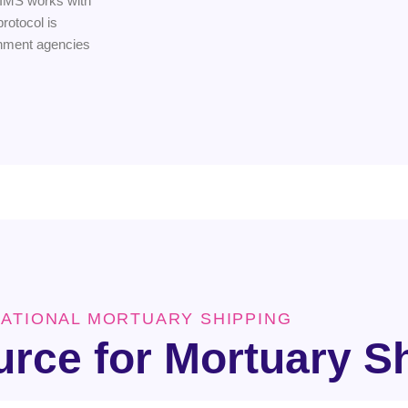
 IMS works with
rotocol is
rnment agencies
NATIONAL MORTUARY SHIPPING
urce for Mortuary S