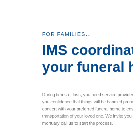
FOR FAMILIES…
IMS coordina
your funeral
During times of loss, you need service provide
you confidence that things will be handled prope
concert with your preferred funeral home to en
transportation of your loved one. We invite you
mortuary call us to start the process.