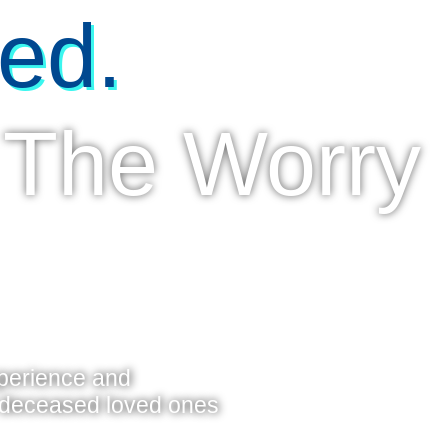
ed.
 The Worry
xperience and
f deceased loved ones