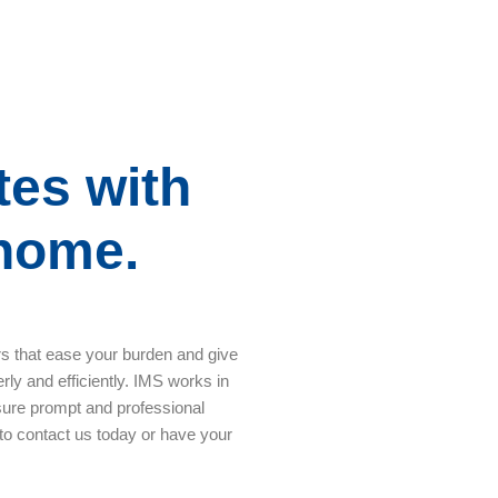
tes with
 home.
rs that ease your burden and give
rly and efficiently. IMS works in
sure prompt and professional
 to contact us today or have your