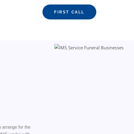
FIRST CALL
n arrange for the