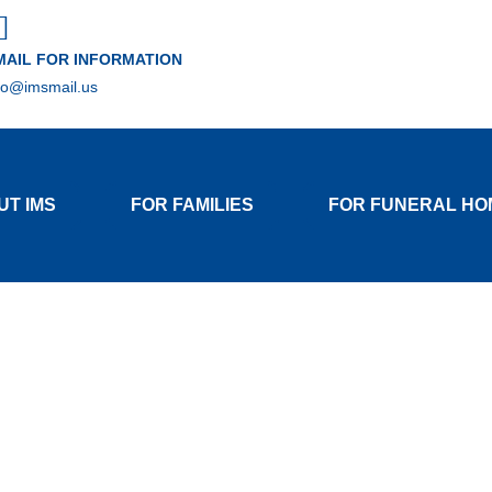
MAIL FOR INFORMATION
fo@imsmail.us
UT IMS
FOR FAMILIES
FOR FUNERAL HO